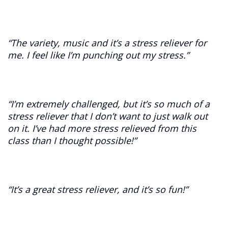
“The variety, music and it’s a stress reliever for
me. I feel like I’m punching out my stress.”
“I’m extremely challenged, but it’s so much of a
stress reliever that I don’t want to just walk out
on it. I’ve had more stress relieved from this
class than I thought possible!”
“It’s a great stress reliever, and it’s so fun!”