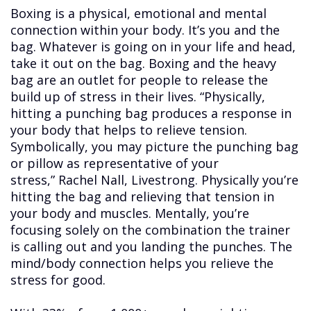
Boxing is a physical, emotional and mental
connection within your body. It’s you and the
bag. Whatever is going on in your life and head,
take it out on the bag. Boxing and the heavy
bag are an outlet for people to release the
build up of stress in their lives. “Physically,
hitting a punching bag produces a response in
your body that helps to relieve tension.
Symbolically, you may picture the punching bag
or pillow as representative of your
stress,” Rachel Nall, Livestrong. Physically you’re
hitting the bag and relieving that tension in
your body and muscles. Mentally, you’re
focusing solely on the combination the trainer
is calling out and you landing the punches. The
mind/body connection helps you relieve the
stress for good.