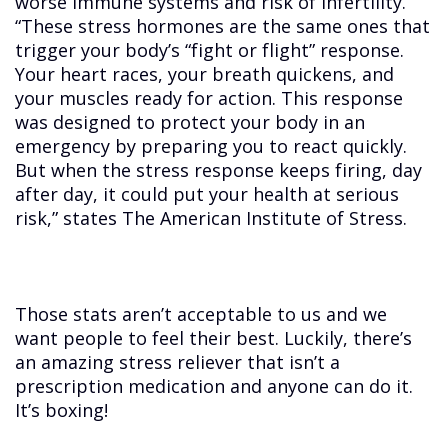
worse immune systems and risk of infertility.
“These stress hormones are the same ones that
trigger your body’s “fight or flight” response.
Your heart races, your breath quickens, and
your muscles ready for action. This response
was designed to protect your body in an
emergency by preparing you to react quickly.
But when the stress response keeps firing, day
after day, it could put your health at serious
risk,” states The American Institute of Stress.
Those stats aren’t acceptable to us and we
want people to feel their best. Luckily, there’s
an amazing stress reliever that isn’t a
prescription medication and anyone can do it.
It’s boxing!