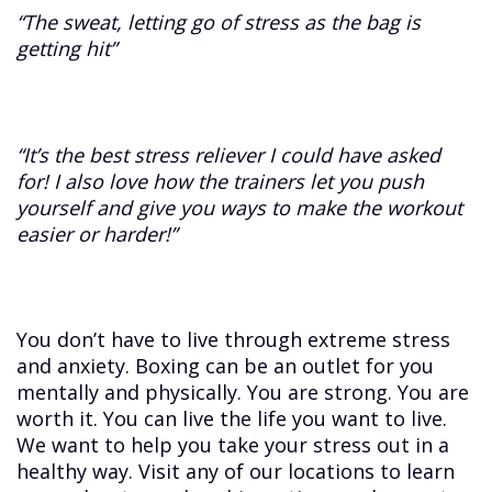
“The sweat, letting go of stress as the bag is
getting hit”
“It’s the best stress reliever I could have asked
for! I also love how the trainers let you push
yourself and give you ways to make the workout
easier or harder!”
You don’t have to live through extreme stress
and anxiety. Boxing can be an outlet for you
mentally and physically. You are strong. You are
worth it. You can live the life you want to live.
We want to help you take your stress out in a
healthy way. Visit any of our locations to learn