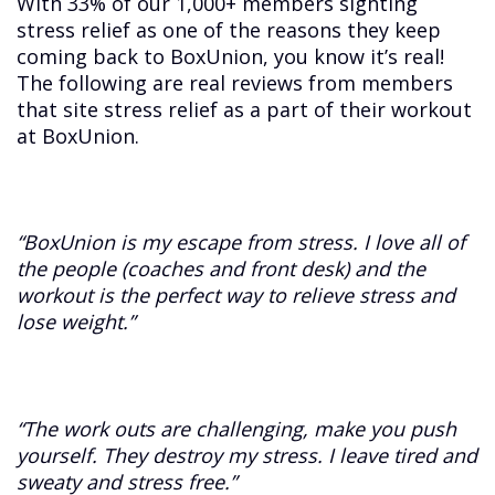
With 33% of our 1,000+ members sighting
stress relief as one of the reasons they keep
coming back to BoxUnion, you know it’s real!
The following are real reviews from members
that site stress relief as a part of their workout
at BoxUnion.
“BoxUnion is my escape from stress. I love all of
the people (coaches and front desk) and the
workout is the perfect way to relieve stress and
lose weight.”
“The work outs are challenging, make you push
yourself. They destroy my stress. I leave tired and
sweaty and stress free.”