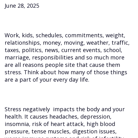
June 28, 2025
Work, kids, schedules, commitments, weight,
relationships, money, moving, weather, traffic,
taxes, politics, news, current events, school,
marriage, responsibilities and so much more
are all reasons people site that cause them
stress. Think about how many of those things
are a part of your every day life.
Stress negatively impacts the body and your
health. It causes headaches, depression,
insomnia, risk of heart attack, high blood
pressure, tense muscles, digestion issues,