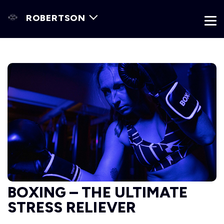
ROBERTSON
BOXING – THE ULTIMATE
STRESS RELIEVER