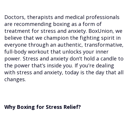
Doctors, therapists and medical professionals
are recommending boxing as a form of
treatment for stress and anxiety. BoxUnion, we
believe that we champion the fighting spirit in
everyone through an authentic, transformative,
full-body workout that unlocks your inner
power. Stress and anxiety don’t hold a candle to
the power that’s inside you. If you’re dealing
with stress and anxiety, today is the day that all
changes.
Why Boxing for Stress Relief?