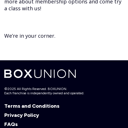
more about membership options and come try
a class with us!
We’re in your corner.
©2025 All Rights Reserved. BOXUNION.
Each franchise is independently owned and operated.
Terms and Conditions
Privacy Policy
FAQs