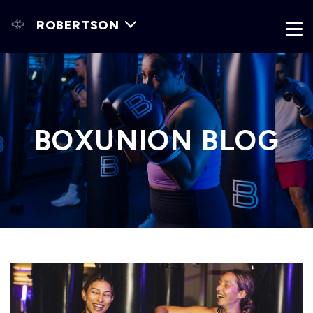
ROBERTSON
BOXUNION BLOG