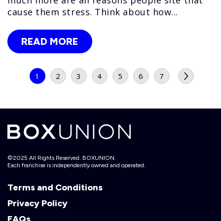
cause them stress. Think about how...
READ MORE
1
2
3
4
5
6
7
©2025 All Rights Reserved. BOXUNION.
Each franchise is independently owned and operated.
Terms and Conditions
Privacy Policy
FAQs