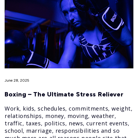
June 28, 2025
Boxing – The Ultimate Stress Reliever
Work, kids, schedules, commitments, weight,
relationships, money, moving, weather,
traffic, taxes, politics, news, current events,
school, marriage, responsibilities and so
much more are all reasons people site that