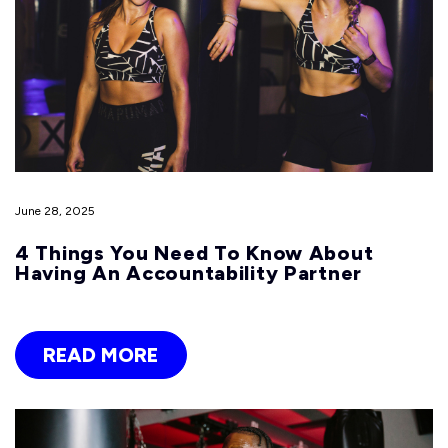
June 28, 2025
4 Things You Need To Know About
Having An Accountability Partner
READ MORE