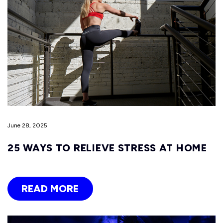
June 28, 2025
25 WAYS TO RELIEVE STRESS AT HOME
READ MORE