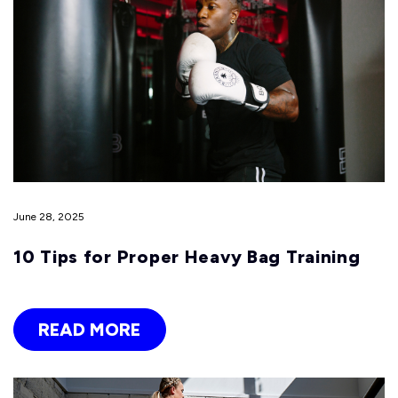
June 28, 2025
10 Tips for Proper Heavy Bag Training
READ MORE